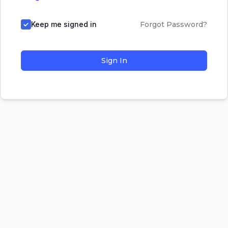
Keep me signed in
Forgot Password?
Sign In