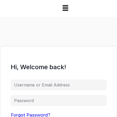
Hi, Welcome back!
Forgot Password?