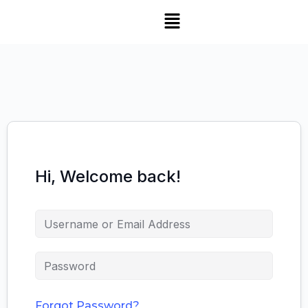
Hi, Welcome back!
Forgot Password?