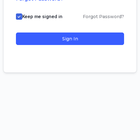
Keep me signed in
Forgot Password?
Sign In