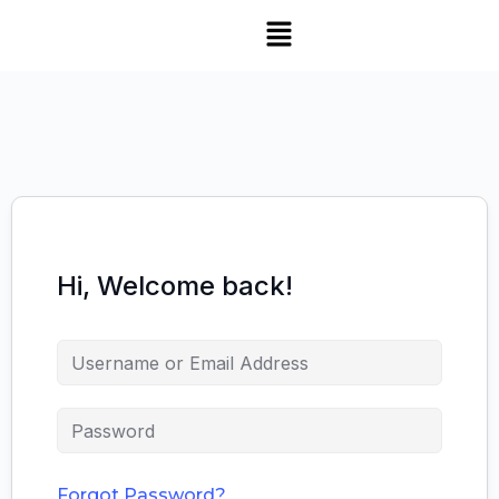
Hi, Welcome back!
Forgot Password?