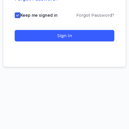
Keep me signed in
Forgot Password?
Sign In