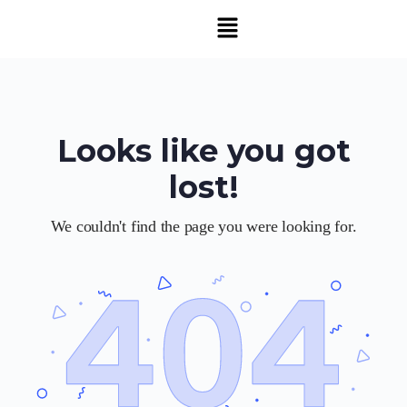
Looks like you got
lost!
We couldn't find the page you were looking for.