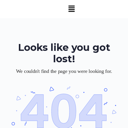
Looks like you got
lost!
We couldn't find the page you were looking for.