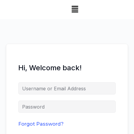
Hi, Welcome back!
Forgot Password?