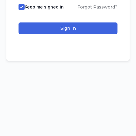
Keep me signed in
Forgot Password?
Sign In