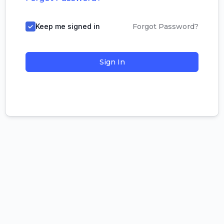
Keep me signed in
Forgot Password?
Sign In