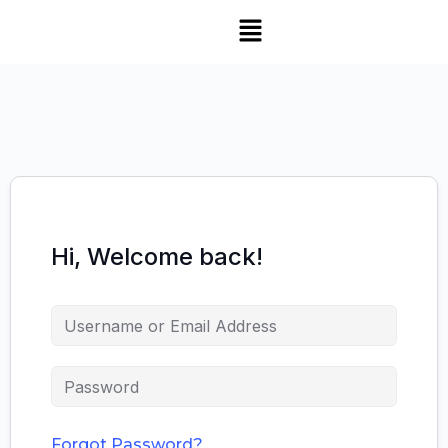
Hi, Welcome back!
Forgot Password?