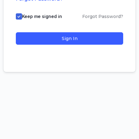
Keep me signed in
Forgot Password?
Sign In