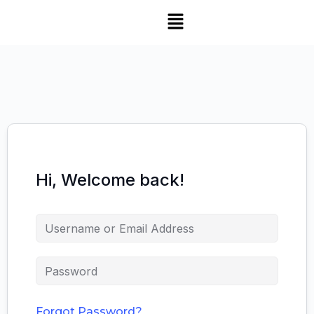
Hi, Welcome back!
Forgot Password?