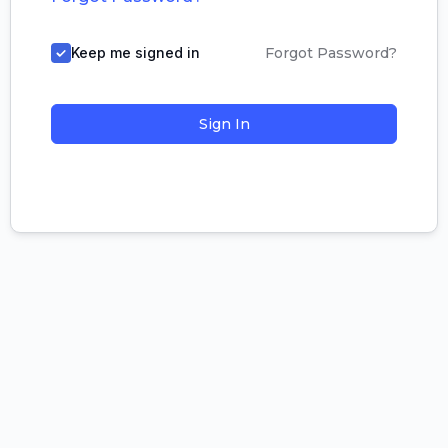
Keep me signed in
Forgot Password?
Sign In