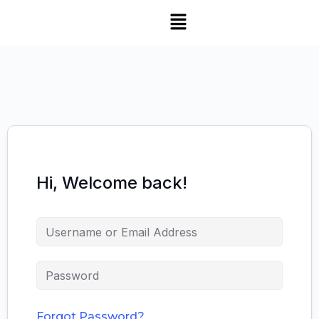
SNS Alumni Association
Hi, Welcome back!
Forgot Password?