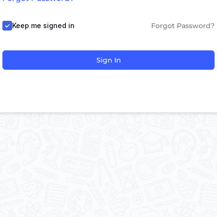
Keep me signed in
Forgot Password?
Sign In