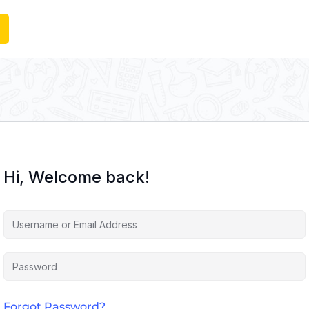
Hi, Welcome back!
Forgot Password?