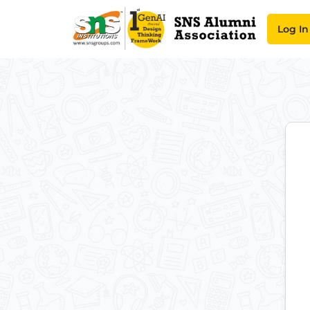
Log In