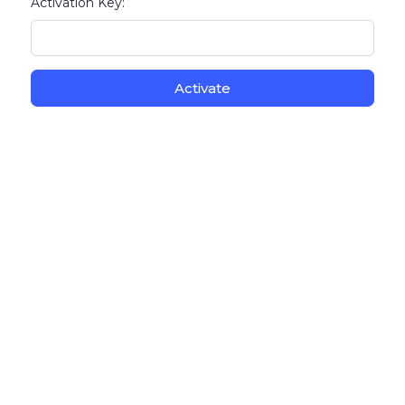
Activation Key: