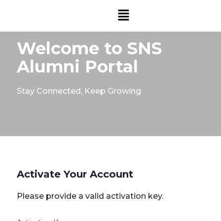
Welcome to SNS
Alumni Portal
Stay Connected, Keep Growing
Activate Your Account
Please provide a valid activation key.