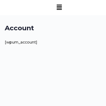
Account
[wpum_account]